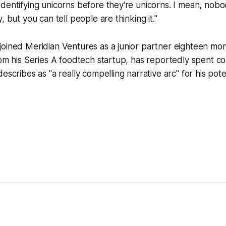
dentifying unicorns before they're unicorns. I mean, nobod
, but you can tell people are thinking it."
oined Meridian Ventures as a junior partner eighteen mon
rom his Series A foodtech startup, has reportedly spent c
escribes as "a really compelling narrative arc" for his pote