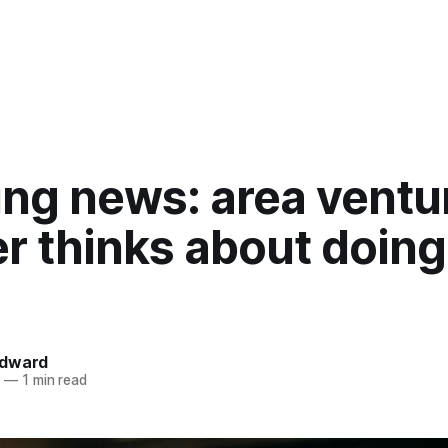
ing news: area ventu
r thinks about doing
ndward
5
—
1 min read