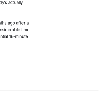
y's actually
ths ago after a
onsiderable time
ntial 18-minute