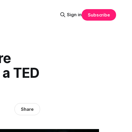
Sign in
Subscribe
re
 a TED
Share