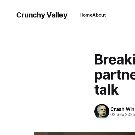
Crunchy Valley
Home
About
Break
partne
talk
Crash Wi
02 Sep 202