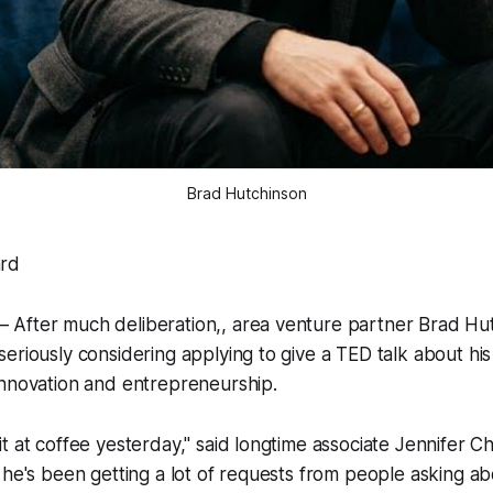
Brad Hutchinson
rd
After much deliberation,, area venture partner Brad Hut
eriously considering applying to give a TED talk about hi
innovation and entrepreneurship.
t at coffee yesterday," said longtime associate Jennifer Ch
 he's been getting a lot of requests from people asking ab