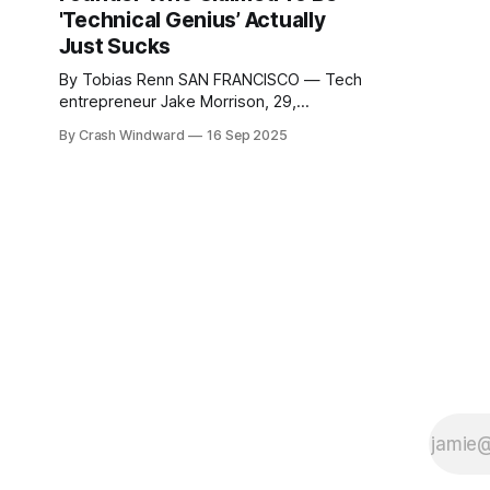
'Technical Genius’ Actually
Just Sucks
By Tobias Renn SAN FRANCISCO — Tech
entrepreneur Jake Morrison, 29,
reported Monday that he has come to
By Crash Windward
16 Sep 2025
the shocking realization that his
business partner and co-founder Derek
Chen, who has spent the last two years
describing himself as a "10x engineer"
and "full-stack wizard,"