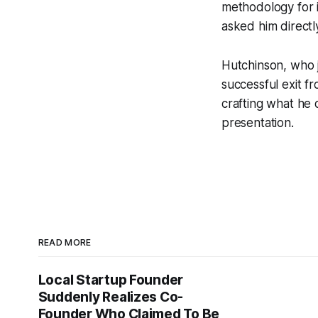
methodology for i
asked him directly
Hutchinson, who j
successful exit f
crafting what he d
presentation.
READ MORE
Local Startup Founder
Suddenly Realizes Co-
Founder Who Claimed To Be