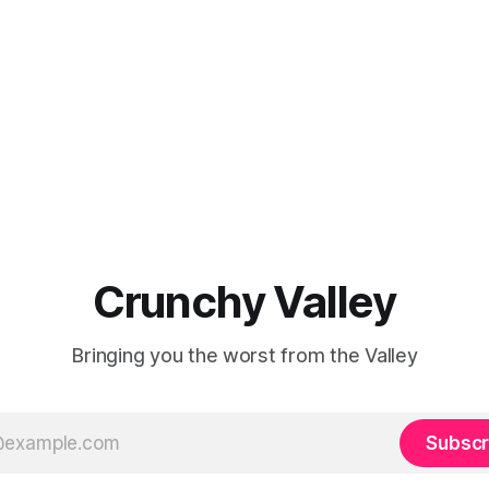
Crunchy Valley
Bringing you the worst from the Valley
Subscr