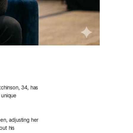
chinson, 34, has
s unique
en, adjusting her
out his