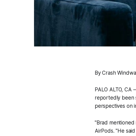
By Crash Windwa
PALO ALTO, CA — 
reportedly been s
perspectives on 
"Brad mentioned i
AirPods. "He said