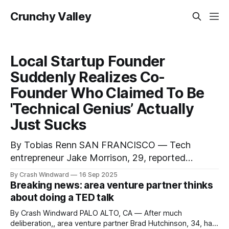
Crunchy Valley
Local Startup Founder
Suddenly Realizes Co-
Founder Who Claimed To Be
'Technical Genius’ Actually
Just Sucks
By Tobias Renn SAN FRANCISCO — Tech
entrepreneur Jake Morrison, 29, reported
Monday that he has come to the shocking
By Crash Windward
16 Sep 2025
realization that his business partner and co-
Breaking news: area venture partner thinks
founder Derek Chen, who has spent the last two
about doing a TED talk
years describing himself as a "10x engineer" and
By Crash Windward PALO ALTO, CA — After much
"full-stack wizard,"
deliberation,, area venture partner Brad Hutchinson, 34, has