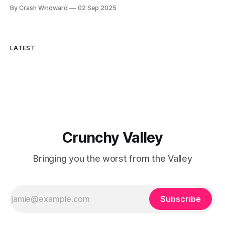
reportedly been seriously considering applying to give a
By Crash Windward
02 Sep 2025
TED talk about his unique perspectives on innovation and
entrepreneurship. "Brad mentioned it at coffee yesterday,"
said longtime associate Jennifer Chen, adjusting her
AirPods.
LATEST
Crunchy Valley
Bringing you the worst from the Valley
Subscribe