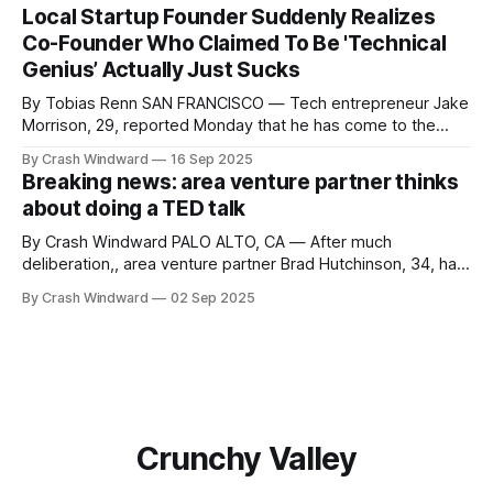
Local Startup Founder Suddenly Realizes
Co-Founder Who Claimed To Be 'Technical
Genius’ Actually Just Sucks
By Tobias Renn SAN FRANCISCO — Tech entrepreneur Jake
Morrison, 29, reported Monday that he has come to the
shocking realization that his business partner and co-
By Crash Windward
16 Sep 2025
founder Derek Chen, who has spent the last two years
Breaking news: area venture partner thinks
describing himself as a "10x engineer" and "full-stack
about doing a TED talk
wizard,"
By Crash Windward PALO ALTO, CA — After much
deliberation,, area venture partner Brad Hutchinson, 34, has
reportedly been seriously considering applying to give a
By Crash Windward
02 Sep 2025
TED talk about his unique perspectives on innovation and
entrepreneurship. "Brad mentioned it at coffee yesterday,"
said longtime associate Jennifer Chen, adjusting her
AirPods.
Crunchy Valley