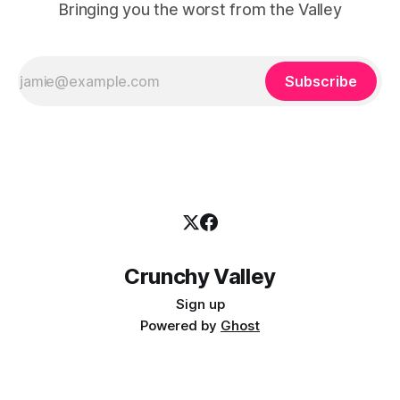
Bringing you the worst from the Valley
Subscribe
Crunchy Valley
Sign up
Powered by
Ghost