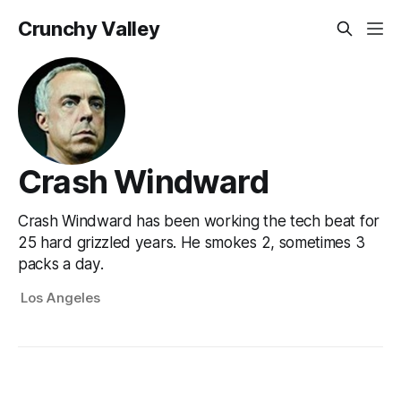
Crunchy Valley
Crash Windward
Crash Windward has been working the tech beat for
25 hard grizzled years. He smokes 2, sometimes 3
packs a day.
Los Angeles